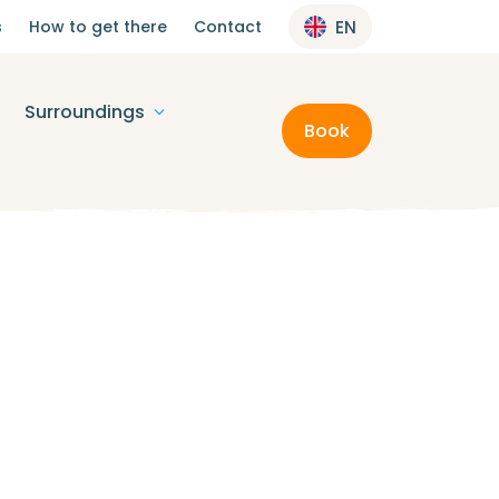
s
How to get there
Contact
EN
Surroundings
Book