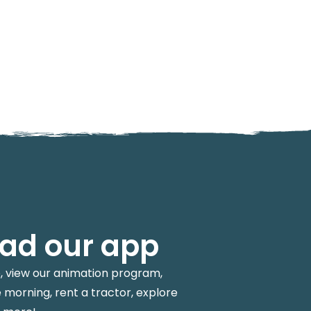
ad our app
p, view our animation program,
 morning, rent a tractor, explore