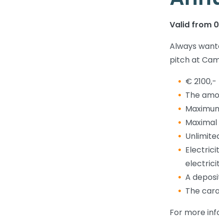
Valid from 01
Always wante
pitch at Cam
€ 2100,-
The amou
Maximum 
Maximal 
Unlimited
Electric
electric
A deposit
The cara
For more inf