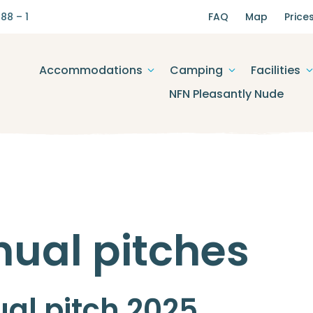
88 – 1
FAQ
Map
Price
Accommodations
Camping
Facilities
NFN Pleasantly Nude
ual pitches
al pitch 2025