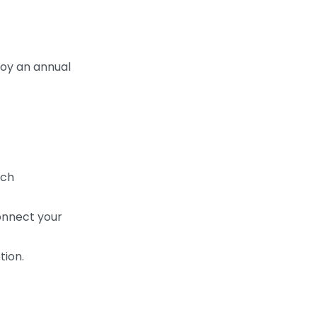
joy an annual
tch
onnect your
tion.