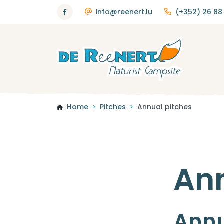
info@reenert.lu
(+352) 26 88 
Home
Pitches
Annual pitches
>
>
Ann
Annu