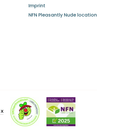
Imprint
NFN Pleasantly Nude location