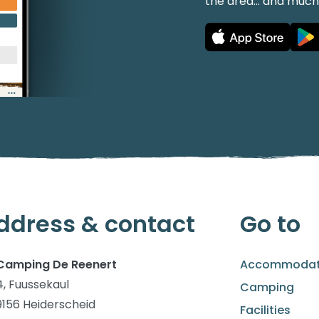
the area... and muc
ddress & contact
Go to
Camping De Reenert
Accommodat
4, Fuussekaul
Camping
9156 Heiderscheid
Facilities