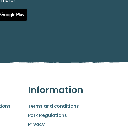
h more!
Information
ions
Terms and conditions
Park Regulations
Privacy