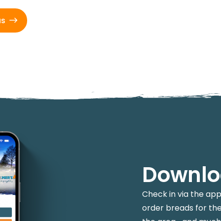
us
Downlo
Check in via the ap
order breads for the