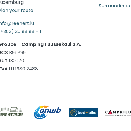
Luxemburg
Surroundings
Plan your route
info@reenert.lu
(+352) 26 88 88 – 1
Groupe - Camping Fuussekaul S.A.
RCS
B95899
AUT
132070
TVA
LU 1980 2488