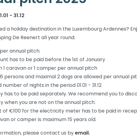
.01 - 31.12
d a holiday destination in the Luxembourg Ardennes? En
ping De Reenert all year round.
 per annual pitch.
nt has to be paid before the 1st of January
1 caravan or 1 camper per annual pitch
6 persons and maximal 2 dogs are allowed per annual pi
 number of nights in the period 01.01 - 31.12
ity has to be paid separately. We recommend you to disc
ity when you are not on the annual pitch.
 of €100 for the electricity meter has to be paid in recep
van or camper is maximum 15 years old.
ormation, please contact us by
email.