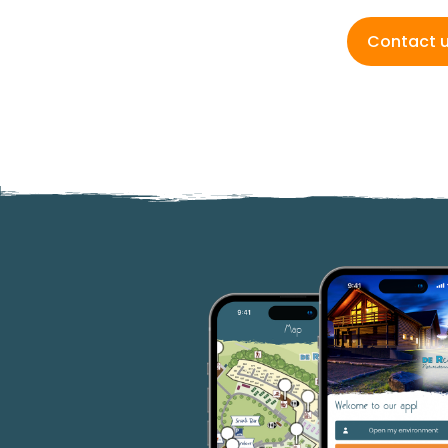
Contact 