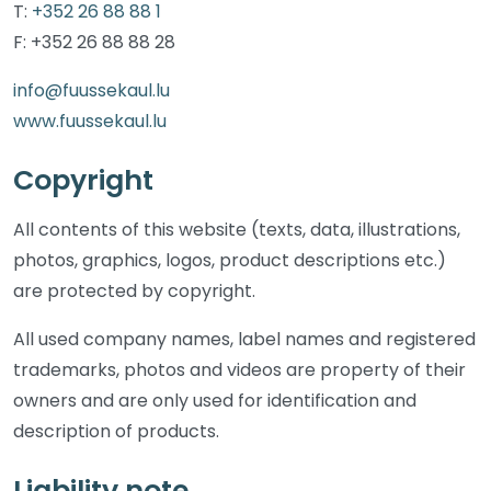
T:
+352 26 88 88 1
F: +352 26 88 88 28
info@fuussekaul.lu
www.fuussekaul.lu
Copyright
All contents of this website (texts, data, illustrations,
photos, graphics, logos, product descriptions etc.)
are protected by copyright.
All used company names, label names and registered
trademarks, photos and videos are property of their
owners and are only used for identification and
description of products.
Liability note