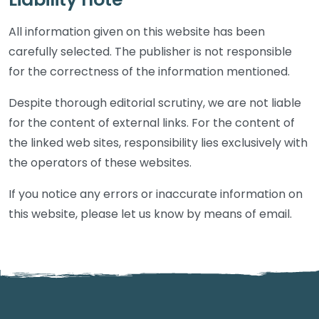
All information given on this website has been
carefully selected. The publisher is not responsible
for the correctness of the information mentioned.
Despite thorough editorial scrutiny, we are not liable
for the content of external links. For the content of
the linked web sites, responsibility lies exclusively with
the operators of these websites.
If you notice any errors or inaccurate information on
this website, please let us know by means of email.