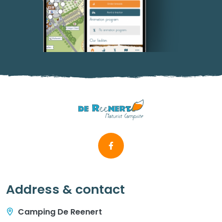
Address & contact
Camping De Reenert