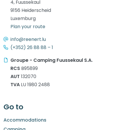
4, Fuussekaul
9156 Heiderscheid
Luxemburg
Plan your route
info@reenert.lu
(+352) 26 88 88 – 1
Groupe - Camping Fuussekaul S.A.
RCS
B95899
AUT
132070
TVA
LU 1980 2488
Go to
Accommodations
Camping