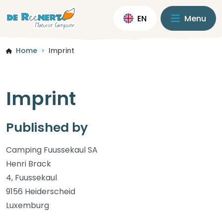
EN
Menu
Home
Imprint
>
Imprint
Published by
Camping Fuussekaul SA
Henri Brack
4, Fuussekaul
9156 Heiderscheid
Luxemburg