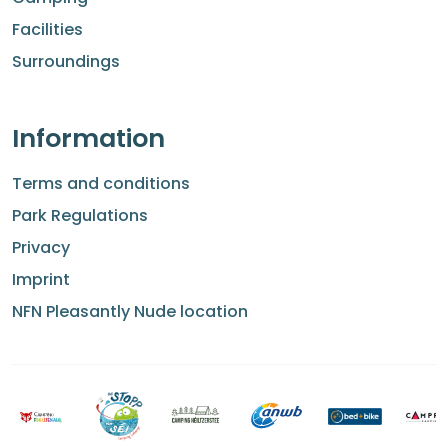
Facilities
Surroundings
Information
Terms and conditions
Park Regulations
Privacy
Imprint
NFN Pleasantly Nude location