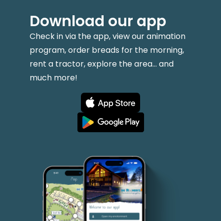
Download our app
Check in via the app, view our animation
program, order breads for the morning,
rent a tractor, explore the area... and
much more!