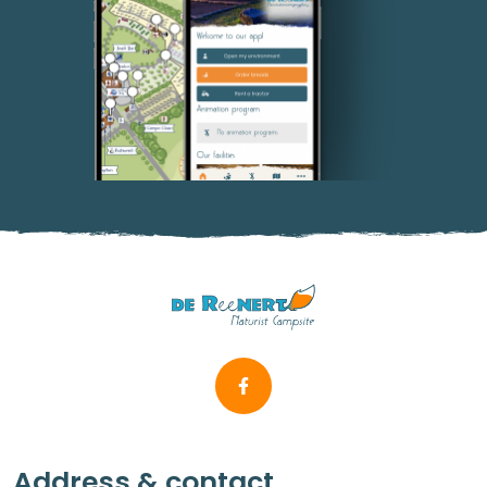
Address & contact