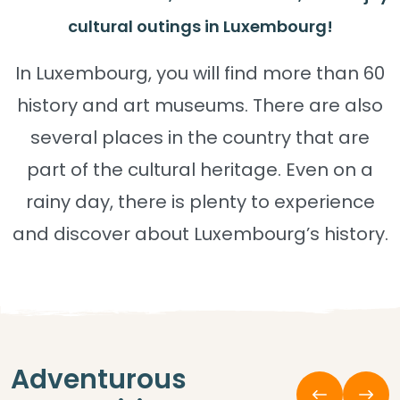
cultural outings in Luxembourg!
In Luxembourg, you will find more than 60
history and art museums. There are also
several places in the country that are
part of the cultural heritage. Even on a
rainy day, there is plenty to experience
and discover about Luxembourg’s history.
Adventurous