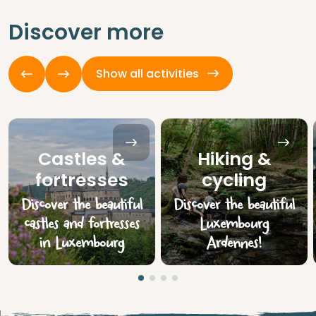
Discover more
Show all activities
Castles &
Hiking &
fortresses
cycling
Discover the beautiful
Discover the beautiful
castles and fortresses
Luxembourg
in Luxembourg
Ardennes!