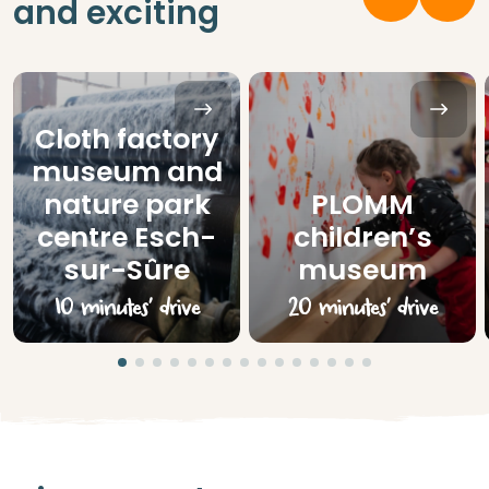
and exciting
Cloth factory
museum and
nature park
PLOMM
centre Esch-
children’s
sur-Sûre
museum
10 minutes’ drive
20 minutes’ drive