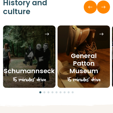
History and
culture
General
Patton
Schumannseck
Museum
15 minutes’ drive
15 minutes’ drive