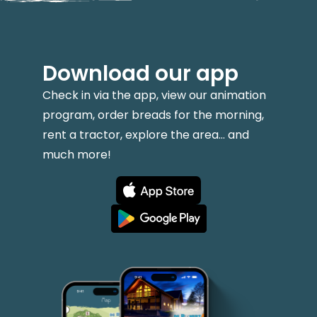
Download our app
Check in via the app, view our animation
program, order breads for the morning,
rent a tractor, explore the area... and
much more!