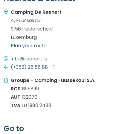
Camping De Reenert
4, Fuussekaul
9156 Heiderscheid
Luxemburg
Plan your route
info@reenert.lu
(+352) 26 88 88 – 1
Groupe - Camping Fuussekaul S.A.
RCS
B95899
AUT
132070
TVA
LU 1980 2488
Go to