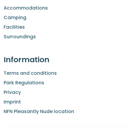
Accommodations
Camping
Facilities
Surroundings
Information
Terms and conditions
Park Regulations
Privacy
Imprint
NFN Pleasantly Nude location