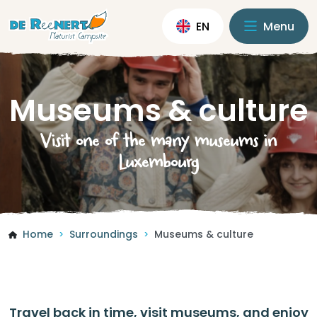
EN
Menu
Museums & culture
Visit one of the many museums in
Luxembourg
Home
Surroundings
Museums & culture
>
>
Travel back in time, visit museums, and enjoy