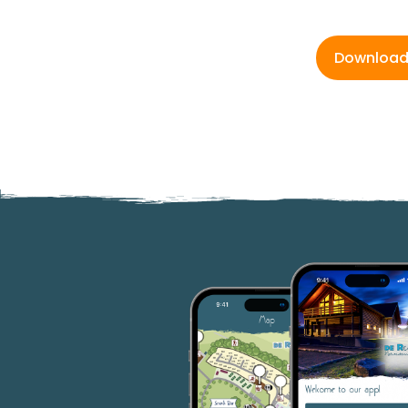
Downloa