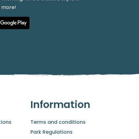
h more!
Information
ions
Terms and conditions
Park Regulations