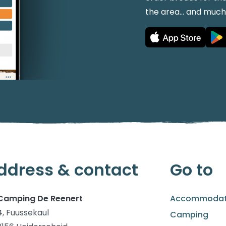
the area... and muc
ddress & contact
Go to
Camping De Reenert
Accommodat
4, Fuussekaul
Camping