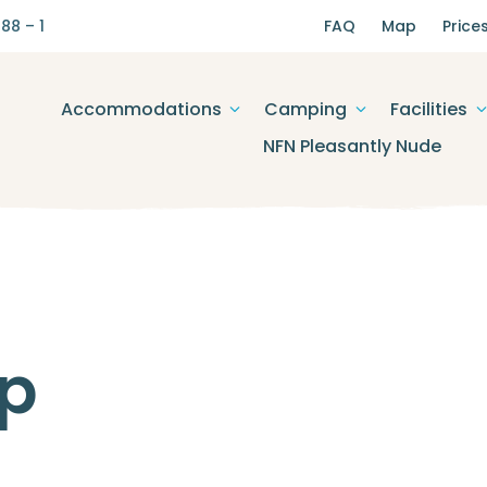
88 – 1
FAQ
Map
Price
Accommodations
Camping
Facilities
NFN Pleasantly Nude
p