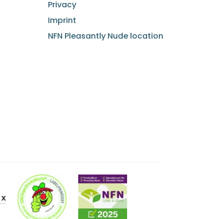
Privacy
Imprint
NFN Pleasantly Nude location