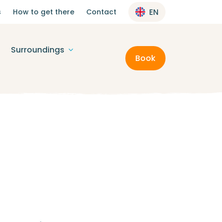
s
How to get there
Contact
EN
Surroundings
Book