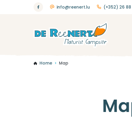
info@reenert.lu
(+352) 26 88 
Home
Map
>
Ma