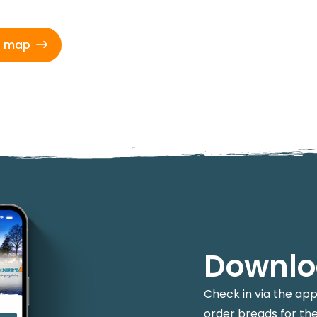
d map
Downlo
Check in via the ap
order breads for the