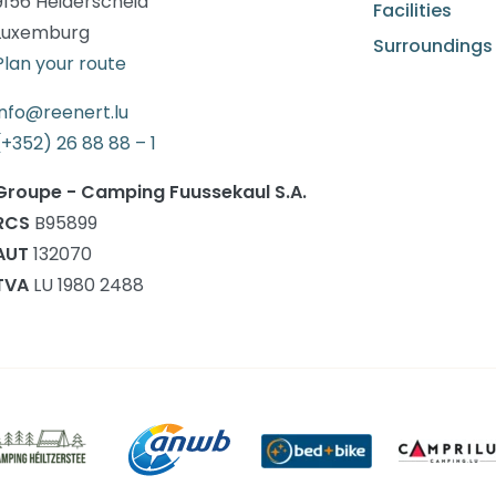
9156 Heiderscheid
Facilities
Luxemburg
Surroundings
Plan your route
info@reenert.lu
(+352) 26 88 88 – 1
Groupe - Camping Fuussekaul S.A.
RCS
B95899
AUT
132070
TVA
LU 1980 2488