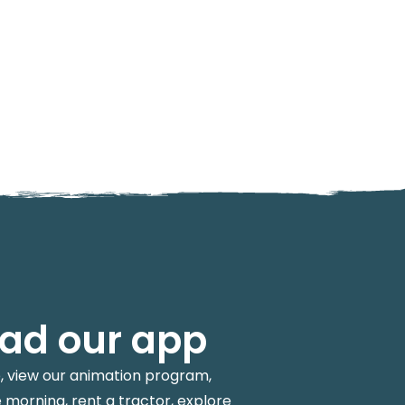
ad our app
p, view our animation program,
 morning, rent a tractor, explore